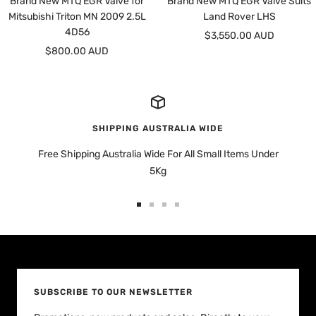
Brand New MTQ EGR Valve for
Brand New MTQ EGR Valve Suits
Mitsubishi Triton MN 2009 2.5L
Land Rover LHS
4D56
Sale
$3,550.00 AUD
Sale
$800.00 AUD
price
price
SHIPPING AUSTRALIA WIDE
Free Shipping Australia Wide For All Small Items Under
5Kg
Go
Go
Go
Go
to
to
to
to
slide
slide
slide
slide
1
2
3
4
SUBSCRIBE TO OUR NEWSLETTER