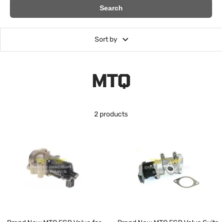
Search
Sort by
MTQ
2 products