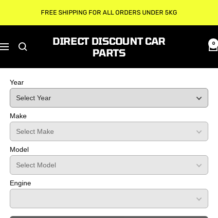
Skip
FREE SHIPPING FOR ALL ORDERS UNDER 5KG
to
content
DIRECT DISCOUNT CAR
0
Navigation
PARTS
Year
Make
Model
Engine