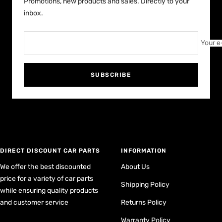
Promotions, new products and sales. Directly to your
inbox.
Your e
SUBSCRIBE
DIRECT DISCOUNT CAR PARTS
INFORMATION
We offer the best discounted
About Us
price for a variety of car parts
Shipping Policy
while ensuring quality products
and customer service
Returns Policy
Warranty Policy