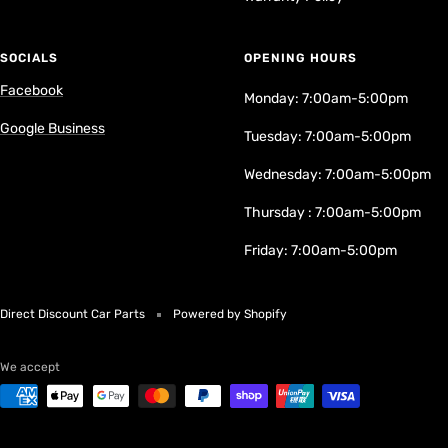
SOCIALS
OPENING HOURS
Facebook
Monday: 7:00am-5:00pm
Google Business
Tuesday: 7:00am-5:00pm
Wednesday: 7:00am-5:00pm
Thursday : 7:00am-5:00pm
Friday: 7:00am-5:00pm
Direct Discount Car Parts
Powered by Shopify
We accept