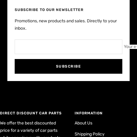
SUBSCRIBE TO OUR NEWSLETTER
Promotions, new products and sales. Directly to your
inbox.
Your e
SUBSCRIBE
DIRECT DISCOUNT CAR PARTS
INFORMATION
We offer the best discounted
About Us
price for a variety of car parts
Shipping Policy