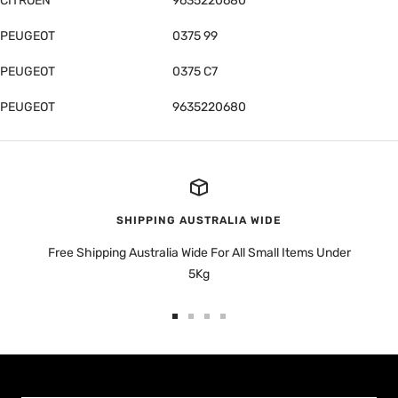
CITROËN
9635220680
PEUGEOT
0375 99
PEUGEOT
0375 C7
PEUGEOT
9635220680
SHIPPING AUSTRALIA WIDE
Free Shipping Australia Wide For All Small Items Under
5Kg
Go
Go
Go
Go
to
to
to
to
slide
slide
slide
slide
1
2
3
4