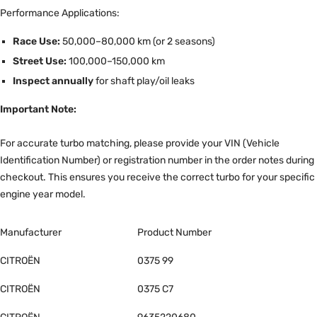
Performance Applications:
Race Use:
50,000–80,000 km (or 2 seasons)
Street Use:
100,000–150,000 km
Inspect annually
for shaft play/oil leaks
Important Note:
For accurate turbo matching, please provide your VIN (Vehicle
Identification Number) or registration number in the order notes during
checkout. This ensures you receive the correct turbo for your specific
engine year model.
Manufacturer
Product Number
CITROËN
0375 99
CITROËN
0375 C7