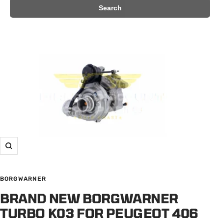
Search
Zoom
BORGWARNER
BRAND NEW BORGWARNER
TURBO K03 FOR PEUGEOT 406