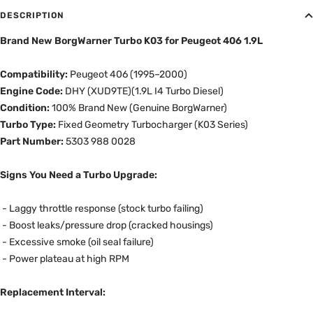
DESCRIPTION
Brand New BorgWarner Turbo K03 for Peugeot 406 1.9L
Compatibility:
Peugeot 406 (1995–2000)
Engine Code:
DHY (XUD9TE)
(1.9L I4 Turbo Diesel)
Condition:
100% Brand New (Genuine BorgWarner)
Turbo Type:
Fixed Geometry Turbocharger (K03 Series)
Part Number:
5303 988 0028
Signs You Need a Turbo Upgrade:
-
Laggy throttle response (stock turbo failing)
- Boost leaks/pressure drop (cracked housings)
- Excessive smoke (oil seal failure)
- Power plateau at high RPM
Replacement Interval: