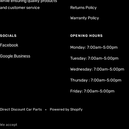
while ensuring quality products
and customer service
Returns Policy
Warranty Policy
SOCIALS
OPENING HOURS
Facebook
Monday: 7:00am-5:00pm
Google Business
Tuesday: 7:00am-5:00pm
Wednesday: 7:00am-5:00pm
Thursday : 7:00am-5:00pm
Friday: 7:00am-5:00pm
Direct Discount Car Parts
Powered by Shopify
We accept