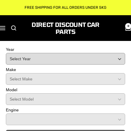
Skip
FREE SHIPPING FOR ALL ORDERS UNDER 5KG
to
content
DIRECT DISCOUNT CAR
0
Navigation
PARTS
Year
Make
Model
Engine