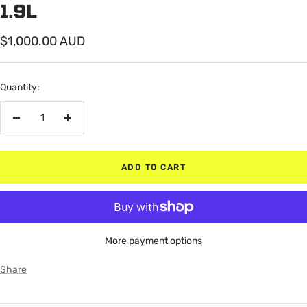
1.9L
Sale
$1,000.00 AUD
price
Quantity:
Decrease
Increase
quantity
quantity
ADD TO CART
More payment options
Share