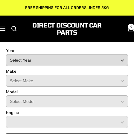
Skip
FREE SHIPPING FOR ALL ORDERS UNDER 5KG
to
content
DIRECT DISCOUNT CAR
0
Navigation
PARTS
Year
Make
Model
Engine