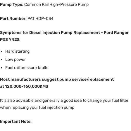
Pump Type:
Common Rail High-Pressure Pump
Part Number:
PAT HDP-034
Symptoms for Diesel Injection Pump Replacement - Ford Ranger
PX3 YN2S
Hard starting
Low power
Fuel rail pressure faults
Most manufacturers suggest pump service/replacement
at 120,000-160,000KMS
It is also advisable and generally a good idea to change your fuel filter
when replacing your fuel injection pump
Important Note: