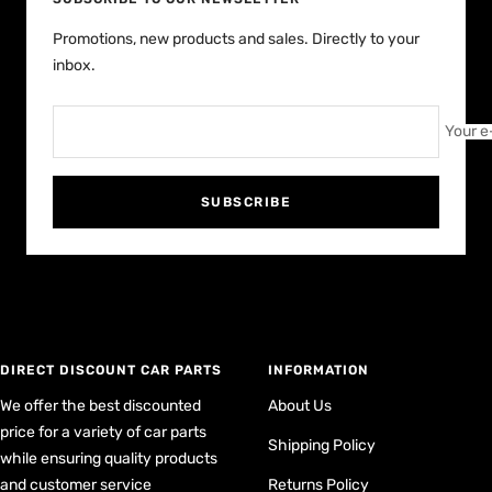
Promotions, new products and sales. Directly to your
inbox.
Your e
SUBSCRIBE
DIRECT DISCOUNT CAR PARTS
INFORMATION
We offer the best discounted
About Us
price for a variety of car parts
Shipping Policy
while ensuring quality products
and customer service
Returns Policy