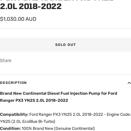
2.0L 2018-2022
Sale
$1,030.00 AUD
price
SOLD OUT
Share
DESCRIPTION
Brand New Continental Diesel Fuel Injection Pump for Ford
Ranger PX3 YN2S 2.0L 2018-2022
Compatibility:
Ford Ranger PX3 YN2S 2.0L 2018-2022 - Engine Code:
YN2S (2.0L EcoBlue Bi-Turbo)
Condition:
100% Brand New (Genuine Continental)