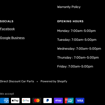
Warranty Policy
SOCIALS
OPENING HOURS
Facebook
Monday: 7:00am-5:00pm
Google Business
Tuesday: 7:00am-5:00pm
Wednesday: 7:00am-5:00pm
Thursday : 7:00am-5:00pm
Friday: 7:00am-5:00pm
Direct Discount Car Parts
Powered by Shopify
We accept