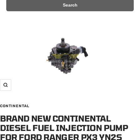
Search
Zoom
CONTINENTAL
BRAND NEW CONTINENTAL
DIESEL FUEL INJECTION PUMP
FOR FORD RANGER PX3 YN2S