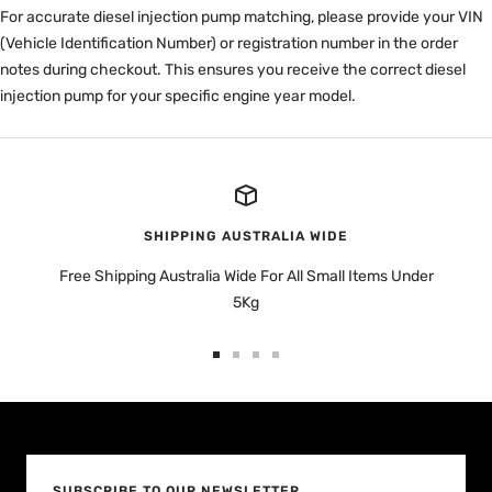
For accurate diesel injection pump matching, please provide your VIN
(Vehicle Identification Number) or registration number in the order
notes during checkout. This ensures you receive the correct diesel
injection pump for your specific engine year model.
SHIPPING AUSTRALIA WIDE
Free Shipping Australia Wide For All Small Items Under
5Kg
Go
Go
Go
Go
to
to
to
to
slide
slide
slide
slide
1
2
3
4
SUBSCRIBE TO OUR NEWSLETTER