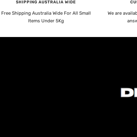
SHIPPING AUSTRALIA WIDE
CU
Free Shipping Australia Wide For All Small
We are availa
Items Under 5Kg
answ