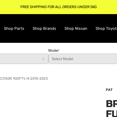
FREE SHIPPING FOR ALL ORDERS UNDER 5KG
Shop Parts
Shop Brands
Shop Nissan
Shop Toyot
Model
o GDJ150R 1GDFTV I4 2015-2023
PAT
B
F