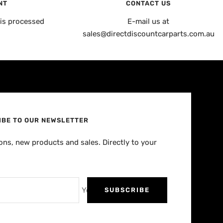
NT
CONTACT US
is processed
E-mail us at
sales@directdiscountcarparts.com.au
IBE TO OUR NEWSLETTER
ns, new products and sales. Directly to your
Your e-mail
SUBSCRIBE