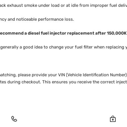
ack exhaust smoke under load or at idle from improper fuel deliv
ency and noticeable performance loss.
ecommend a diesel fuel injector replacement after 150,000
d generally a good idea to change your fuel filter when replacing y
atching, please provide your VIN (Vehicle Identification Number)
es during checkout. This ensures you receive the correct injecto