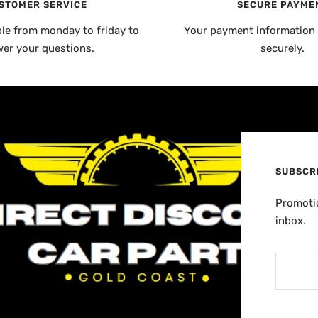
STOMER SERVICE
SECURE PAYME
ble from monday to friday to
Your payment information 
er your questions.
securely.
SUBSCR
Promotio
inbox.