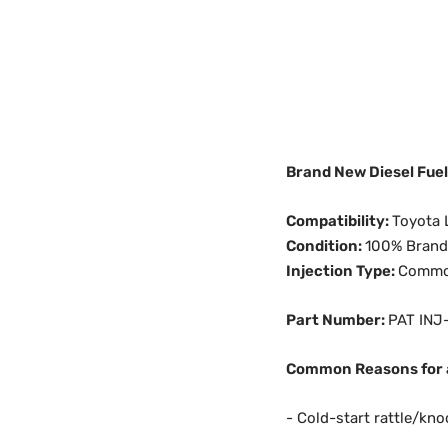
Brand New Diesel Fue
Compatibility:
Toyota 
Condition:
100% Bran
Injection Type:
Common 
Part Number:
PAT INJ
Common Reasons for a
- Cold-start rattle/kno