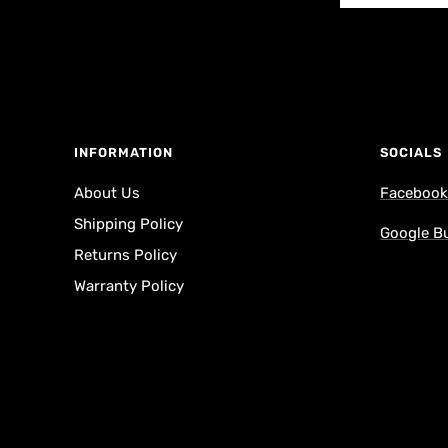
INFORMATION
SOCIALS
About Us
Faceboo
Shipping Policy
Google B
Returns Policy
Warranty Policy