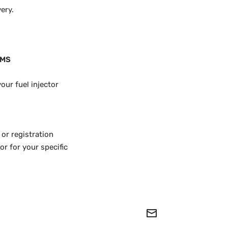
ery.
KMS
our fuel injector
 or registration
r for your specific