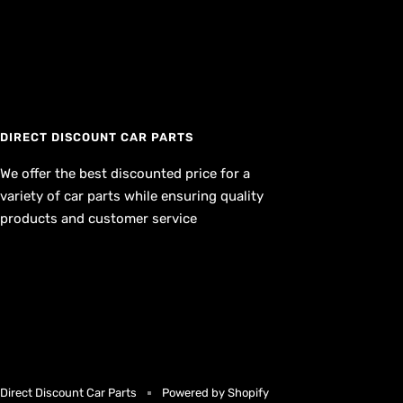
DIRECT DISCOUNT CAR PARTS
We offer the best discounted price for a
variety of car parts while ensuring quality
products and customer service
Direct Discount Car Parts
Powered by Shopify