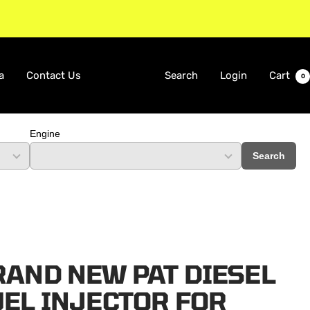
a
Contact Us
Search
Login
Cart
0
Engine
Search
RAND NEW PAT DIESEL
UEL INJECTOR FOR