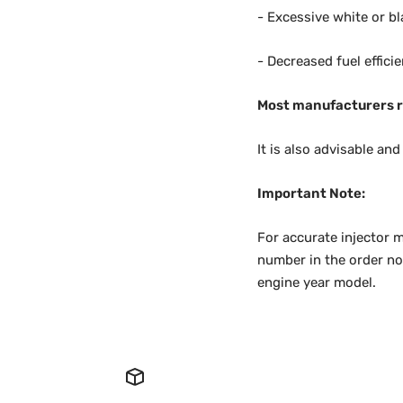
- Excessive white or bl
- Decreased fuel effici
Most manufacturers r
It is also advisable an
Important Note:
For accurate injector m
number in the order not
engine year model.