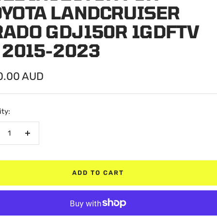
OYOTA LANDCRUISER
RADO GDJ150R 1GDFTV
 2015-2023
0.00 AUD
e
ty:
crease
Increase
antity
quantity
ADD TO CART