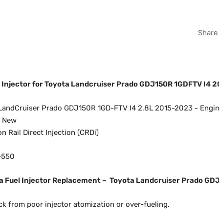
Share
l Injector for Toyota Landcruiser Prado GDJ150R 1GDFTV I4 
LandCruiser Prado GDJ150R 1GD-FTV I4 2.8L 2015-2023 - Engi
d New
Rail Direct Injection (CRDi)
-550
 Fuel Injector Replacement –
Toyota Landcruiser Prado GD
ck from poor injector atomization or over-fueling.