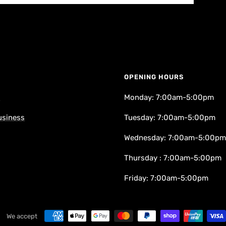
OPENING HOURS
k
Monday: 7:00am-5:00pm
usiness
Tuesday: 7:00am-5:00pm
Wednesday: 7:00am-5:00pm
Thursday : 7:00am-5:00pm
Friday: 7:00am-5:00pm
We accept