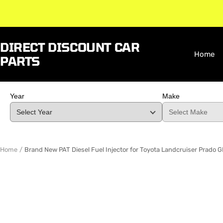
Skip
to
content
DIRECT DISCOUNT CAR
Home
PARTS
Year
Make
Home
Brand New PAT Diesel Fuel Injector for Toyota Landcruiser Prad