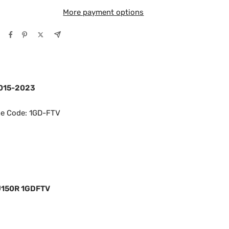
More payment options
2015-2023
ne Code: 1GD-FTV
J150R 1GDFTV