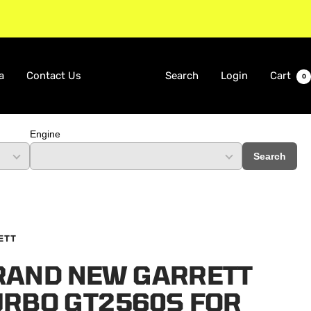
a
Contact Us
Search
Login
Cart
0
Engine
Search
ETT
RAND NEW GARRETT
URBO GT2560S FOR