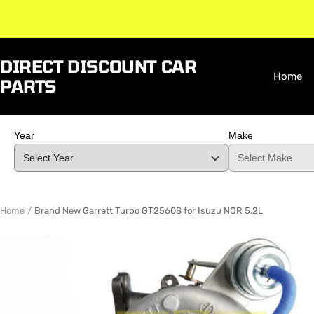
Skip
to
content
DIRECT DISCOUNT CAR
Home
PARTS
Year
Make
Home
Brand New Garrett Turbo GT2560S for Isuzu NQR 5.2L