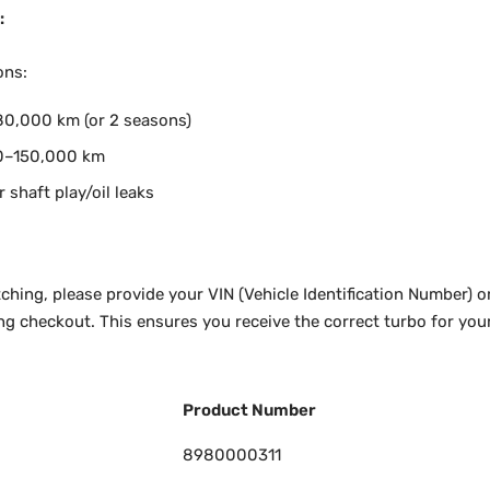
:
ons:
0,000 km (or 2 seasons)
0–150,000 km
r shaft play/oil leaks
ching, please provide your VIN (Vehicle Identification Number) o
ng checkout. This ensures you receive the correct turbo for your
Product Number
8980000311