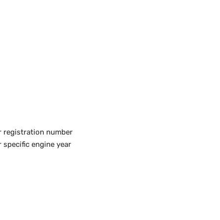
r registration number
 specific engine year