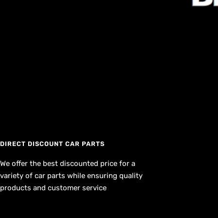
DIRECT DISCOUNT CAR PARTS
We offer the best discounted price for a
variety of car parts while ensuring quality
products and customer service