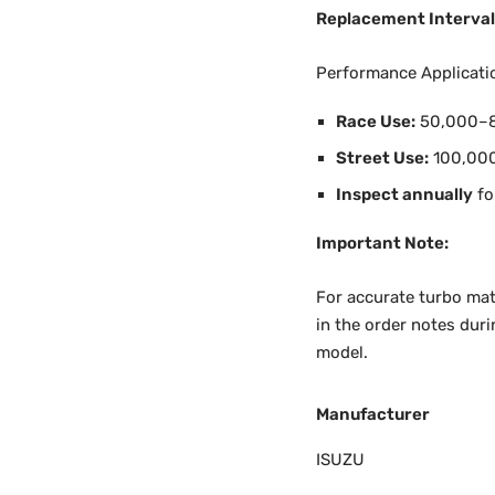
Replacement Interval
Performance Applicati
Race Use:
50,000–8
Street Use:
100,00
Inspect annually
fo
Important Note:
For accurate turbo mat
in the order notes duri
model.
Manufacturer
ISUZU