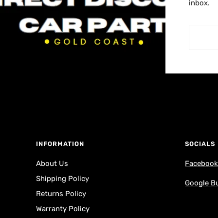
inbox.
INFORMATION
SOCIALS
About Us
Faceboo
Shipping Policy
Google B
Returns Policy
Warranty Policy