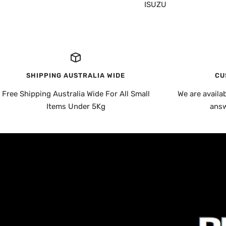
ISUZU
SHIPPING AUSTRALIA WIDE
CU
Free Shipping Australia Wide For All Small
We are availa
Items Under 5Kg
answ