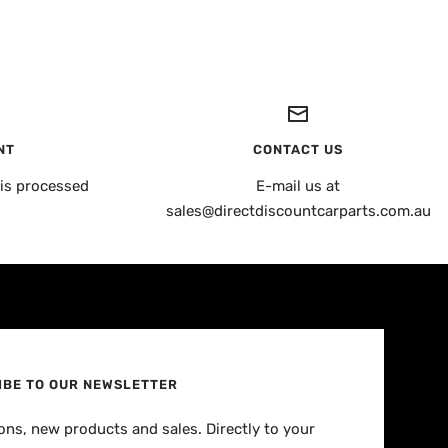
NT
CONTACT US
is processed
E-mail us at
sales@directdiscountcarparts.com.au
IBE TO OUR NEWSLETTER
ns, new products and sales. Directly to your