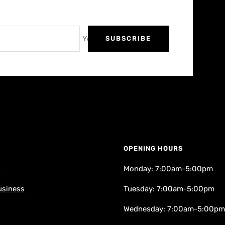
Your e-mail
SUBSCRIBE
OPENING HOURS
k
Monday: 7:00am-5:00pm
usiness
Tuesday: 7:00am-5:00pm
Wednesday: 7:00am-5:00pm