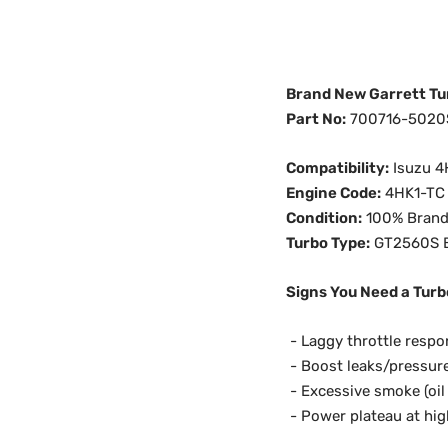
Brand New Garrett Tu
Part No:
700716-5020
Compatibility:
Isuzu 4
Engine Code:
4HK1-TC
Condition:
100% Brand
Turbo Type:
GT2560S B
Signs You Need a Turb
-
Laggy throttle respon
- Boost leaks/pressure
- Excessive smoke (oil 
- Power plateau at hi