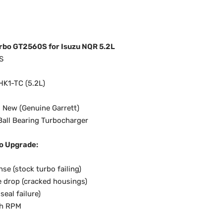
rbo GT2560S for Isuzu NQR 5.2L
S
HK1-TC (5.2L)
 New (Genuine Garrett)
all Bearing Turbocharger
o Upgrade:
se (stock turbo failing)
 drop (cracked housings)
seal failure)
gh RPM