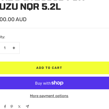
UZU NQR 5.2L
200.00 AUD
e
ty:
crease
Increase
antity
quantity
ADD TO CART
More payment options