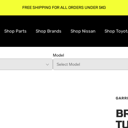
FREE SHIPPING FOR ALL ORDERS UNDER 5KG
Shop Parts
Shop Brands
Shop Nissan
Shop Toyot
Model
GARR
B
T