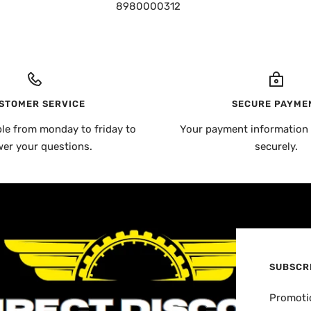
8980000312
STOMER SERVICE
SECURE PAYME
ble from monday to friday to
Your payment information 
er your questions.
securely.
SUBSCR
Promotio