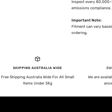
Inspect every 80,000–1
emissions compliance.
Important Note:
Fitment can vary based
ordering.
SHIPPING AUSTRALIA WIDE
CU
Free Shipping Australia Wide For All Small
We are availa
Items Under 5Kg
answ