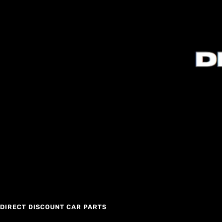
DIRECT DISCOUNT CAR PARTS