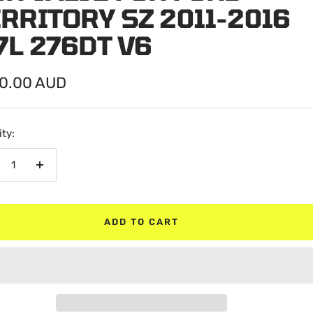
RRITORY SZ 2011-2016
7L 276DT V6
0.00 AUD
e
ty:
crease
Increase
antity
quantity
ADD TO CART