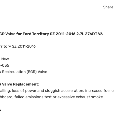
Share
R Valve for Ford Territory SZ 2011-2016 2.7L 276DT V6
ritory SZ 2011-2016
d New
-035
 Recirculation (EGR) Valve
R Valve Replacement:
talling, loss of power and sluggish acceleration, increased fuel
shboard, failed emissions test or excessive exhaust smoke.
: