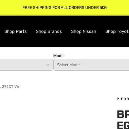
FREE SHIPPING FOR ALL ORDERS UNDER 5KG
Shop Parts
Shop Brands
Shop Nissan
Shop Toyot
Model
7L 276DT V6
PIER
B
E