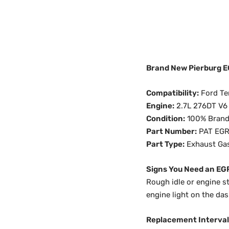
Brand New Pierburg EG
Compatibility:
Ford Ter
Engine:
2.7L 276DT V6
Condition:
100% Bran
Part Number:
PAT EGR
Part Type:
Exhaust Gas
Signs You Need an EG
Rough idle or engine s
engine light on the da
Replacement Interval