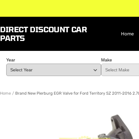
Skip
to
content
DIRECT DISCOUNT CAR
Home
PARTS
Year
Make
Home
Brand New Pierburg EGR Valve for Ford Territory SZ 2011-2016 2.