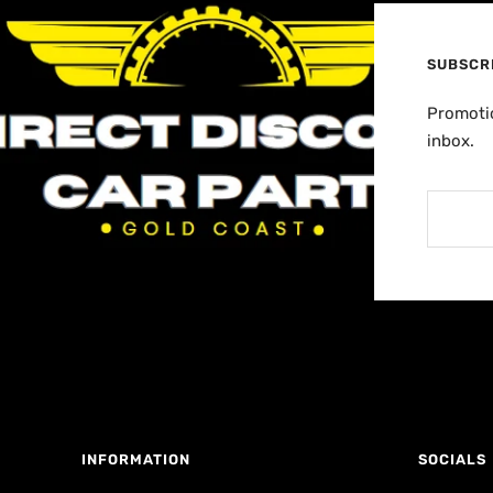
SUBSCR
Promotio
inbox.
INFORMATION
SOCIALS