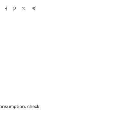
 consumption, check