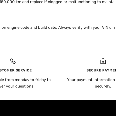
50,000 km and replace if clogged or malfunctioning to maintain
 on engine code and build date. Always verify with your VIN or r
STOMER SERVICE
SECURE PAYME
ble from monday to friday to
Your payment information 
er your questions.
securely.