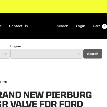
a
Contact Us
Search
Login
Cart
0
Engine
Search
BURG
RAND NEW PIERBURG
GR VALVE FOR FORD