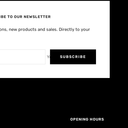
IBE TO OUR NEWSLETTER
ns, new products and sales. Directly to your
Your e-mail
SUBSCRIBE
OPENING HOURS