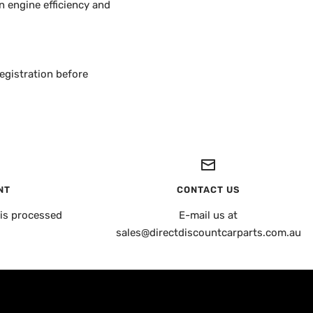
 engine efficiency and
egistration before
NT
CONTACT US
is processed
E-mail us at
sales@directdiscountcarparts.com.au