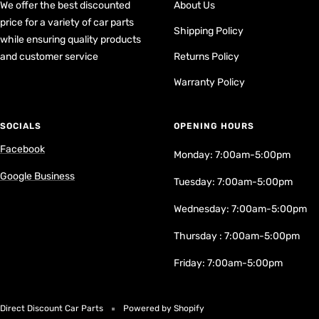
We offer the best discounted
About Us
price for a variety of car parts
Shipping Policy
while ensuring quality products
and customer service
Returns Policy
Warranty Policy
SOCIALS
OPENING HOURS
Facebook
Monday: 7:00am-5:00pm
Google Business
Tuesday: 7:00am-5:00pm
Wednesday: 7:00am-5:00pm
Thursday : 7:00am-5:00pm
Friday: 7:00am-5:00pm
Direct Discount Car Parts
Powered by Shopify