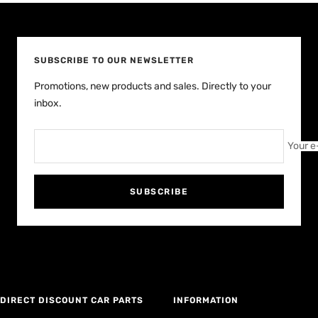
slide
slide
slide
slide
1
2
3
4
SUBSCRIBE TO OUR NEWSLETTER
Promotions, new products and sales. Directly to your
inbox.
Your e
SUBSCRIBE
DIRECT DISCOUNT CAR PARTS
INFORMATION