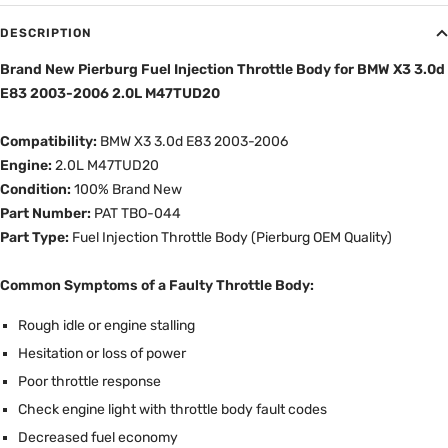
DESCRIPTION
Brand New Pierburg Fuel Injection Throttle Body for BMW X3 3.0d
E83 2003-2006 2.0L M47TUD20
Compatibility:
BMW X3 3.0d E83 2003-2006
Engine:
2.0L M47TUD20
Condition:
100% Brand New
Part Number:
PAT TBO-044
Part Type:
Fuel Injection Throttle Body (Pierburg OEM Quality)
Common Symptoms of a Faulty Throttle Body:
Rough idle or engine stalling
Hesitation or loss of power
Poor throttle response
Check engine light with throttle body fault codes
Decreased fuel economy