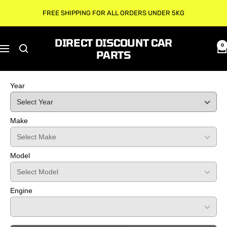
Skip
FREE SHIPPING FOR ALL ORDERS UNDER 5KG
to
content
DIRECT DISCOUNT CAR
0
Navigation
PARTS
Year
Make
Model
Engine