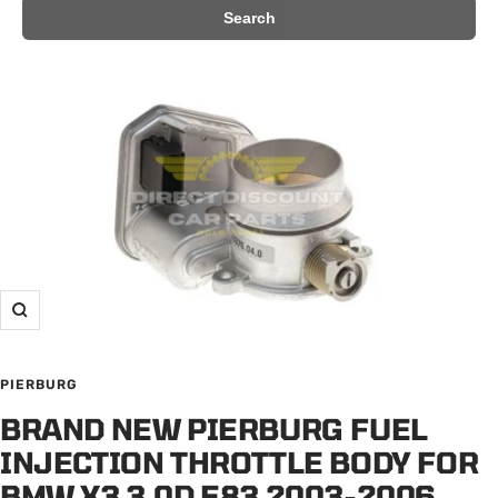
Search
Zoom
PIERBURG
BRAND NEW PIERBURG FUEL
INJECTION THROTTLE BODY FOR
BMW X3 3.0D E83 2003-2006