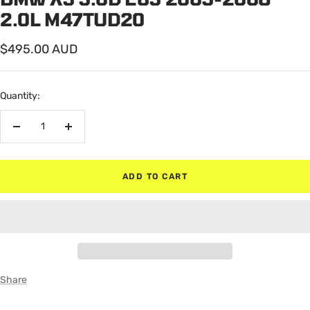
2.0L M47TUD20
Sale
$495.00 AUD
price
Quantity:
Decrease
Increase
quantity
quantity
ADD TO CART
Share