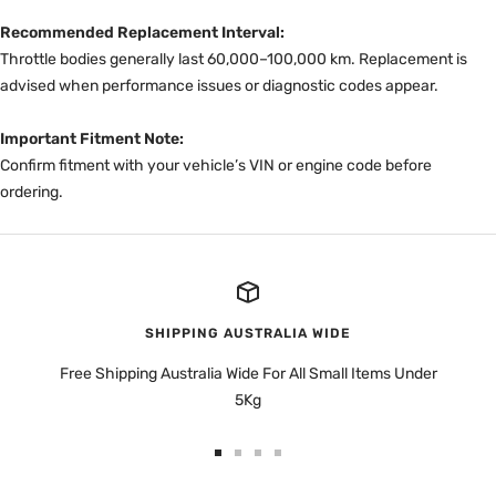
Recommended Replacement Interval:
Throttle bodies generally last 60,000–100,000 km. Replacement is
advised when performance issues or diagnostic codes appear.
Important Fitment Note:
Confirm fitment with your vehicle’s VIN or engine code before
ordering.
SHIPPING AUSTRALIA WIDE
Free Shipping Australia Wide For All Small Items Under
5Kg
Go
Go
Go
Go
to
to
to
to