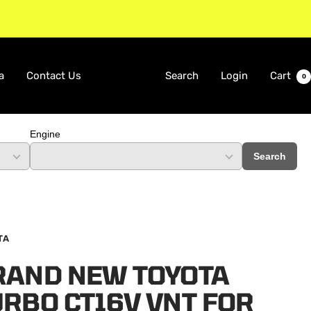
a
Contact Us
Search
Login
Cart
0
Engine
Search
TA
RAND NEW TOYOTA
RBO CT16V VNT FOR