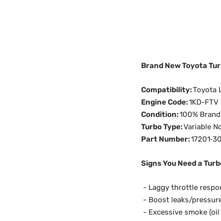
Brand New Toyota Turb
Compatibility:
Toyota 
Engine Code:
1KD-FTV (
Condition:
100% Brand 
Turbo Type:
Variable N
Part Number:
17201‑3
Signs You Need a Turb
-
Laggy throttle respon
- Boost leaks/pressure
- Excessive smoke (oil 