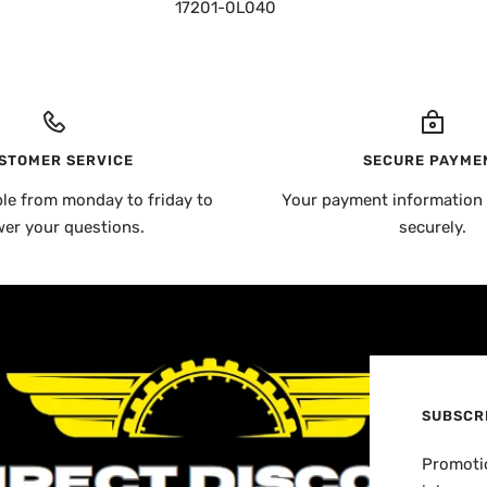
17201-0L040
STOMER SERVICE
SECURE PAYME
ble from monday to friday to
Your payment information 
er your questions.
securely.
SUBSCR
Promotio