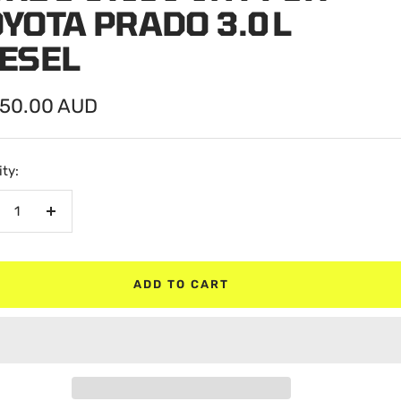
YOTA PRADO 3.0 L
IESEL
750.00 AUD
e
ty:
crease
Increase
antity
quantity
ADD TO CART