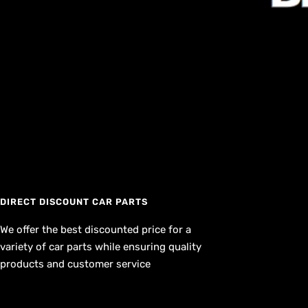
DIRECT DISCOUNT CAR PARTS
We offer the best discounted price for a
variety of car parts while ensuring quality
products and customer service