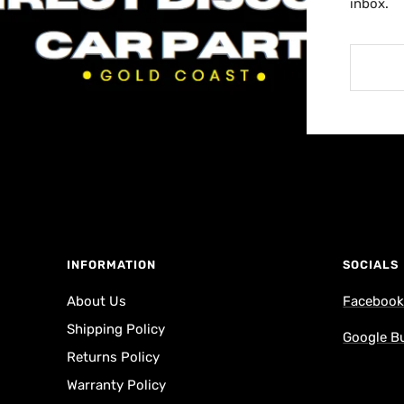
inbox.
INFORMATION
SOCIALS
About Us
Faceboo
Shipping Policy
Google B
Returns Policy
Warranty Policy