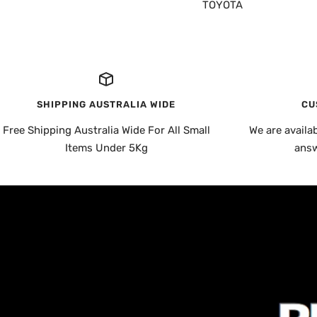
TOYOTA
SHIPPING AUSTRALIA WIDE
CU
Free Shipping Australia Wide For All Small
We are availa
Items Under 5Kg
answ