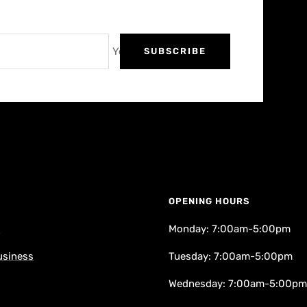
Your e-mail
SUBSCRIBE
OPENING HOURS
k
Monday: 7:00am-5:00pm
usiness
Tuesday: 7:00am-5:00pm
Wednesday: 7:00am-5:00pm