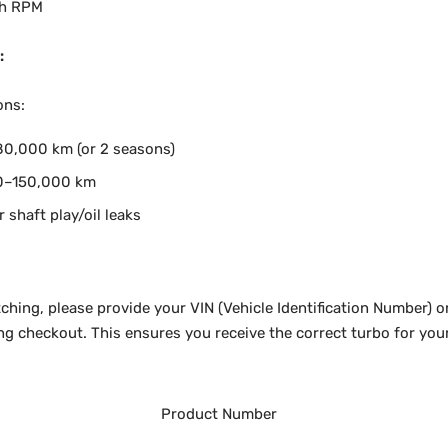
gh RPM
:
ons:
0,000 km (or 2 seasons)
0–150,000 km
r shaft play/oil leaks
ching, please provide your VIN (Vehicle Identification Number) o
ng checkout. This ensures you receive the correct turbo for your
Product Number