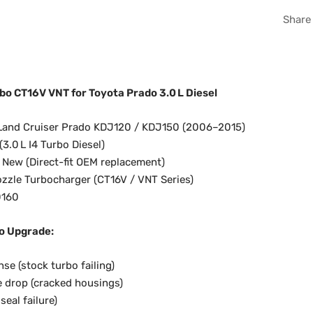
Share
o CT16V VNT for Toyota Prado 3.0 L Diesel
Land Cruiser Prado KDJ120 / KDJ150 (2006–2015)
3.0 L I4 Turbo Diesel)
New (Direct-fit OEM replacement)
ozzle Turbocharger (CT16V / VNT Series)
0160
o Upgrade:
se (stock turbo failing)
 drop (cracked housings)
seal failure)