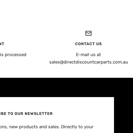
NT
CONTACT US
is processed
E-mail us at
sales@directdiscountcarparts.com.au
IBE TO OUR NEWSLETTER
ns, new products and sales. Directly to your