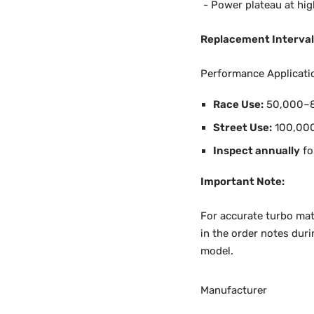
- Power plateau at hi
Replacement Interval
Performance Applicati
Race Use:
50,000–8
Street Use:
100,00
Inspect annually
fo
Important Note:
For accurate turbo mat
in the order notes duri
model.
Manufacturer