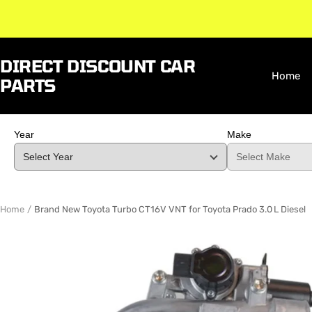
Skip
to
content
DIRECT DISCOUNT CAR
Home
PARTS
Year
Make
Home
Brand New Toyota Turbo CT16V VNT for Toyota Prado 3.0 L Diesel