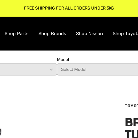
FREE SHIPPING FOR ALL ORDERS UNDER 5KG
Shop Parts
Shop Brands
Shop Nissan
Shop Toyot
Model
TOYO
B
TU