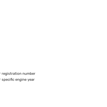
r registration number
 specific engine year