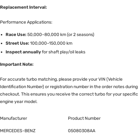
Replacement Interval:
Performance Applications:
Race Use:
50,000–80,000 km (or 2 seasons)
Street Use:
100,000–150,000 km
Inspect annually
for shaft play/oil leaks
Important Note:
For accurate turbo matching, please provide your VIN (Vehicle
Identification Number) or registration number in the order notes during
checkout. This ensures you receive the correct turbo for your specific
engine year model.
Manufacturer
Product Number
MERCEDES-BENZ
05080308AA