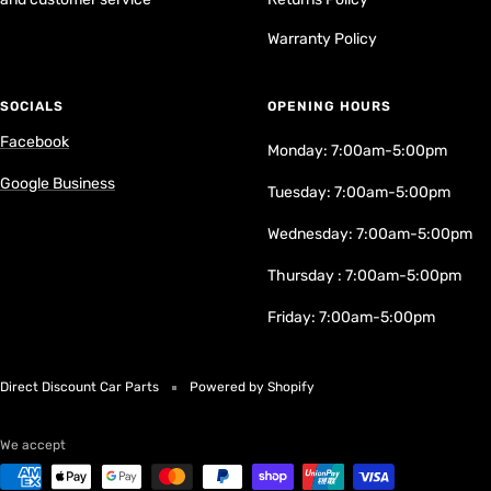
Warranty Policy
SOCIALS
OPENING HOURS
Facebook
Monday: 7:00am-5:00pm
Google Business
Tuesday: 7:00am-5:00pm
Wednesday: 7:00am-5:00pm
Thursday : 7:00am-5:00pm
Friday: 7:00am-5:00pm
Direct Discount Car Parts
Powered by Shopify
We accept