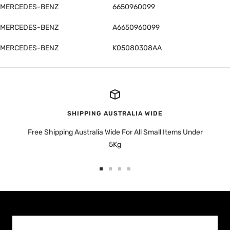
MERCEDES-BENZ
6650960099
MERCEDES-BENZ
A6650960099
MERCEDES-BENZ
K05080308AA
SHIPPING AUSTRALIA WIDE
Free Shipping Australia Wide For All Small Items Under
5Kg
Go
Go
Go
Go
to
to
to
to
slide
slide
slide
slide
1
2
3
4