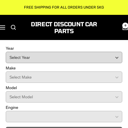
Skip
FREE SHIPPING FOR ALL ORDERS UNDER 5KG
to
content
DIRECT DISCOUNT CAR
0
Navigation
PARTS
Year
Make
Model
Engine