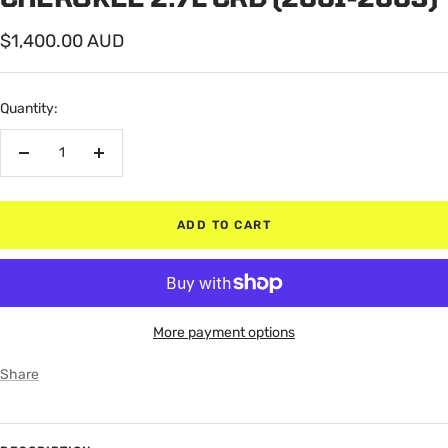
Sale
$1,400.00 AUD
price
Quantity:
Decrease
Increase
quantity
quantity
ADD TO CART
More payment options
Share