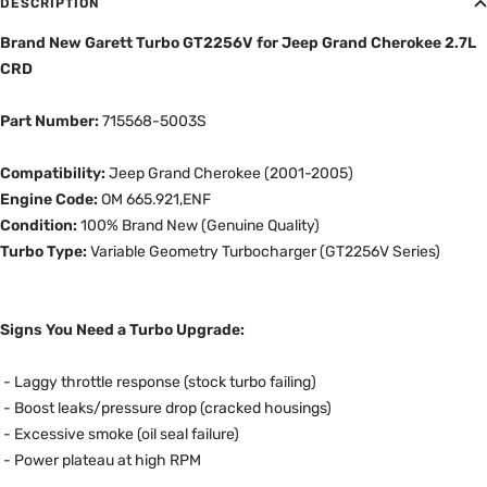
DESCRIPTION
Brand New Garett Turbo GT2256V for Jeep Grand Cherokee 2.7L
CRD
Part Number:
715568-5003S
Compatibility:
Jeep Grand Cherokee (2001-2005)
Engine Code:
OM 665.921,ENF
Condition:
100% Brand New (Genuine Quality)
Turbo Type:
Variable Geometry Turbocharger (GT2256V Series)
Signs You Need a Turbo Upgrade:
-
Laggy throttle response (stock turbo failing)
- Boost leaks/pressure drop (cracked housings)
- Excessive smoke (oil seal failure)
- Power plateau at high RPM