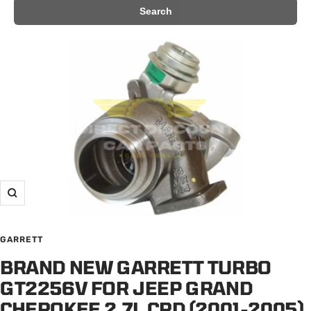
Search
Zoom
GARRETT
BRAND NEW GARRETT TURBO
GT2256V FOR JEEP GRAND
CHEROKEE 2.7L CRD (2001-2005)