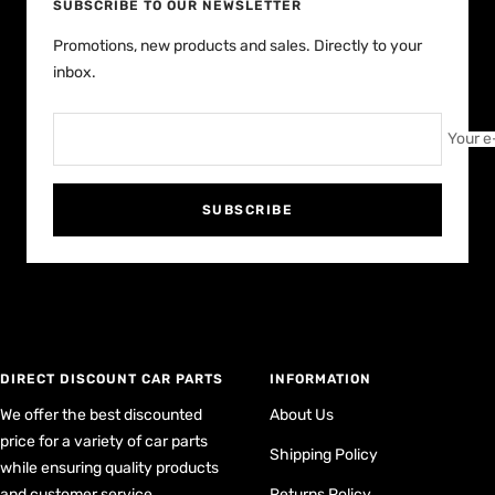
SUBSCRIBE TO OUR NEWSLETTER
Promotions, new products and sales. Directly to your
inbox.
Your e
SUBSCRIBE
DIRECT DISCOUNT CAR PARTS
INFORMATION
We offer the best discounted
About Us
price for a variety of car parts
Shipping Policy
while ensuring quality products
and customer service
Returns Policy